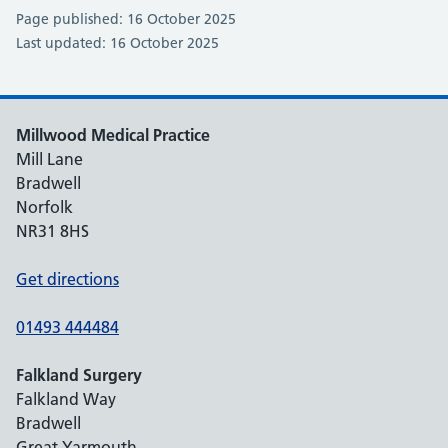
Page published: 16 October 2025
Last updated: 16 October 2025
Millwood Medical Practice
Mill Lane
Bradwell
Norfolk
NR31 8HS
Get directions
01493 444484
Falkland Surgery
Falkland Way
Bradwell
Great Yarmouth