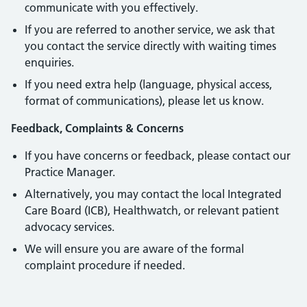
communicate with you effectively.
If you are referred to another service, we ask that
you contact the service directly with waiting times
enquiries.
If you need extra help (language, physical access,
format of communications), please let us know.
Feedback, Complaints & Concerns
If you have concerns or feedback, please contact our
Practice Manager.
Alternatively, you may contact the local Integrated
Care Board (ICB), Healthwatch, or relevant patient
advocacy services.
We will ensure you are aware of the formal
complaint procedure if needed.