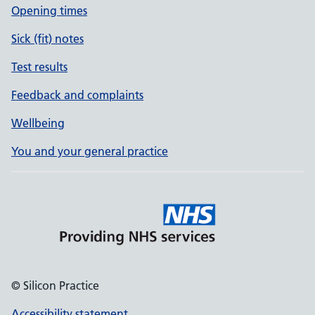
Opening times
Sick (fit) notes
Test results
Feedback and complaints
Wellbeing
You and your general practice
© Silicon Practice
Accessibility statement