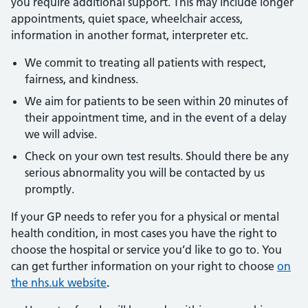
you require additional support. This may include longer
appointments, quiet space, wheelchair access,
information in another format, interpreter etc.
We commit to treating all patients with respect,
fairness, and kindness.
We aim for patients to be seen within 20 minutes of
their appointment time, and in the event of a delay
we will advise.
Check on your own test results. Should there be any
serious abnormality you will be contacted by us
promptly.
If your GP needs to refer you for a physical or mental
health condition, in most cases you have the right to
choose the hospital or service you’d like to go to. You
can get further information on your right to choose
on
the nhs.uk website
.