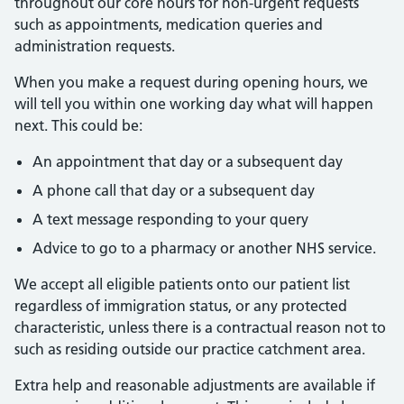
throughout our core hours for non-urgent requests
such as appointments, medication queries and
administration requests.
When you make a request during opening hours, we
will tell you within one working day what will happen
next. This could be:
An appointment that day or a subsequent day
A phone call that day or a subsequent day
A text message responding to your query
Advice to go to a pharmacy or another NHS service.
We accept all eligible patients onto our patient list
regardless of immigration status, or any protected
characteristic, unless there is a contractual reason not to
such as residing outside our practice catchment area.
Extra help and reasonable adjustments are available if