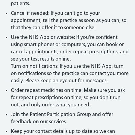
patients.
Cancel if needed: If you can’t go to your
appointment, tell the practice as soon as you can, so
that they can offer it to someone else.
Use the NHS App or website: If you’re confident
using smart phones or computers, you can book or
cancel appointments, order repeat prescriptions, and
see your test results online.
Turn on notifications: If you use the NHS App, turn
on notifications so the practice can contact you more
easily. Please keep an eye out for messages.
Order repeat medicines on time: Make sure you ask
for repeat prescriptions on time, so you don’t run
out, and only order what you need.
Join the Patient Participation Group and offer
feedback on our services.
Keep your contact details up to date so we can