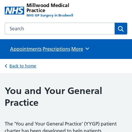
Millwood Medical
Practice
NHS GP Surgery in Bradwell
Search the Millwood Medical Practice website
Sear
Appointments
Prescriptions
Browse
More
Back to home
You and Your General
Practice
The ‘You and Your General Practice’ (YYGP) patient
charter has been developed to help patients