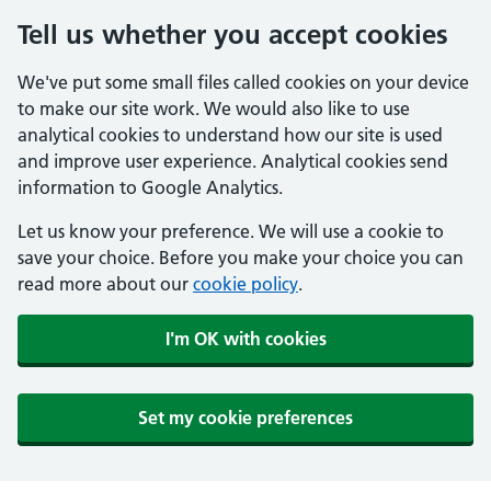
Tell us whether you accept cookies
We've put some small files called cookies on your device
to make our site work. We would also like to use
analytical cookies to understand how our site is used
and improve user experience. Analytical cookies send
information to Google Analytics.
Let us know your preference. We will use a cookie to
save your choice. Before you make your choice you can
read more about our
cookie policy
.
I'm OK with cookies
Set my cookie preferences