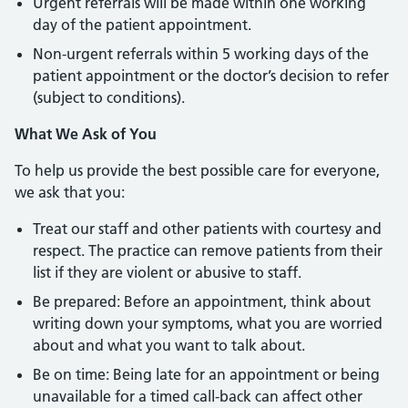
Urgent referrals will be made within one working
day of the patient appointment.
Non-urgent referrals within 5 working days of the
patient appointment or the doctor’s decision to refer
(subject to conditions).
What We Ask of You
To help us provide the best possible care for everyone,
we ask that you:
Treat our staff and other patients with courtesy and
respect. The practice can remove patients from their
list if they are violent or abusive to staff.
Be prepared: Before an appointment, think about
writing down your symptoms, what you are worried
about and what you want to talk about.
Be on time: Being late for an appointment or being
unavailable for a timed call-back can affect other