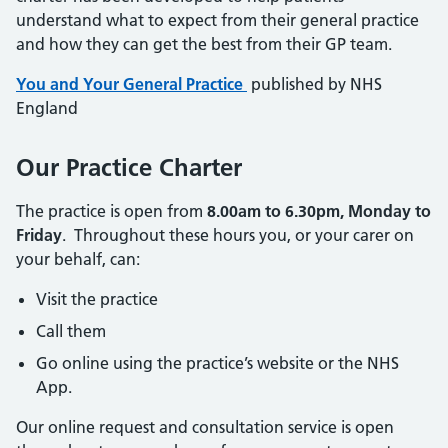
understand what to expect from their general practice
and how they can get the best from their GP team.
You and Your General Practice
published by NHS
England
Our Practice Charter
The practice is open from
8.00am to 6.30pm, Monday to
Friday
. Throughout these hours you, or your carer on
your behalf, can:
Visit the practice
Call them
Go online using the practice’s website or the NHS
App.
Our online request and consultation service is open