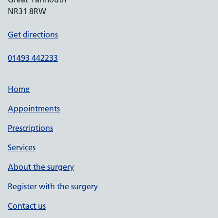
NR31 8RW
Get directions
01493 442233
Home
Appointments
Prescriptions
Services
About the surgery
Register with the surgery
Contact us