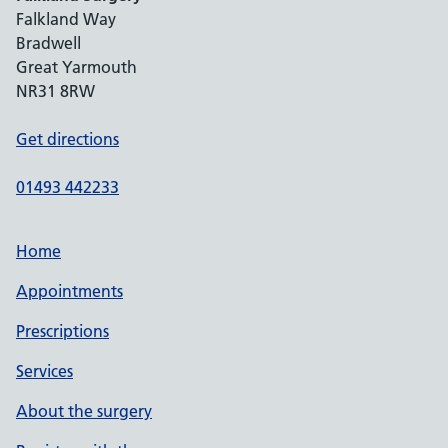
Falkland Way
Bradwell
Great Yarmouth
NR31 8RW
Get directions
01493 442233
Home
Appointments
Prescriptions
Services
About the surgery