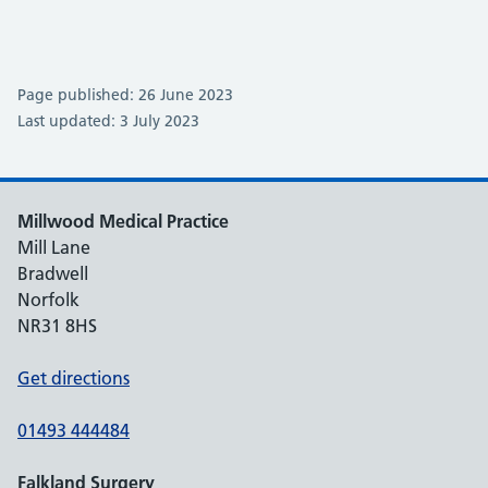
Page published: 26 June 2023
Last updated: 3 July 2023
Millwood Medical Practice
Mill Lane
Bradwell
Norfolk
NR31 8HS
Get directions
01493 444484
Falkland Surgery