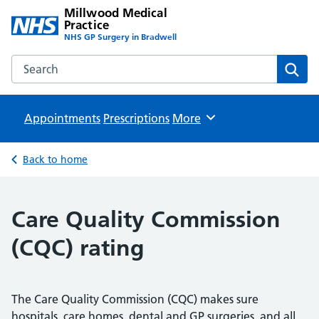
Millwood Medical
Practice
NHS GP Surgery in Bradwell
Search the Millwood Medical Practice website
Sear
Appointments
Prescriptions
Browse
More
Back to home
Care Quality Commission
(CQC) rating
The Care Quality Commission (CQC) makes sure
hospitals, care homes, dental and GP surgeries, and all