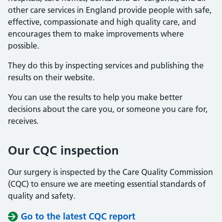
other care services in England provide people with safe,
effective, compassionate and high quality care, and
encourages them to make improvements where
possible.
They do this by inspecting services and publishing the
results on their website.
You can use the results to help you make better
decisions about the care you, or someone you care for,
receives.
Our CQC inspection
Our surgery is inspected by the Care Quality Commission
(CQC) to ensure we are meeting essential standards of
quality and safety.
Go to the latest CQC report