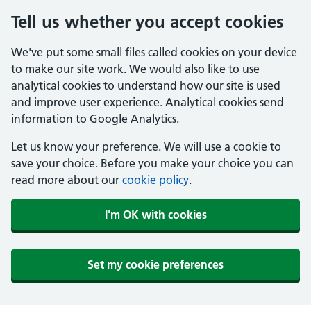
Tell us whether you accept cookies
We've put some small files called cookies on your device
to make our site work. We would also like to use
analytical cookies to understand how our site is used
and improve user experience. Analytical cookies send
information to Google Analytics.
Let us know your preference. We will use a cookie to
save your choice. Before you make your choice you can
read more about our
cookie policy
.
I'm OK with cookies
Set my cookie preferences