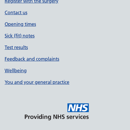
Register with the surgery
Contact us
Opening times
Sick (fit) notes
Test results
Feedback and complaints
Wellbeing
You and your general practice