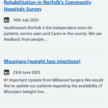
Rehabilitation in Norfolk’s Community
Hospitals Survey
10th July 2025
Healthwatch Norfolk is the independent voice for
patients, service users and Carers in the county. We use
feedback from people…
Mounjaro (weight loss injections)
23rd June 2025
Important Update from Millwood Surgery We would
like to update our patients regarding the availability of
Mounjaro (weight loss…