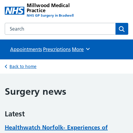
Millwood Medical
Practice
NHS GP Surgery in Bradwell
Search the Millwood Medical Practice website
Sear
Appointments
Prescriptions
Browse
More
Back to home
Surgery news
Latest
Healthwatch Norfolk- Experiences of