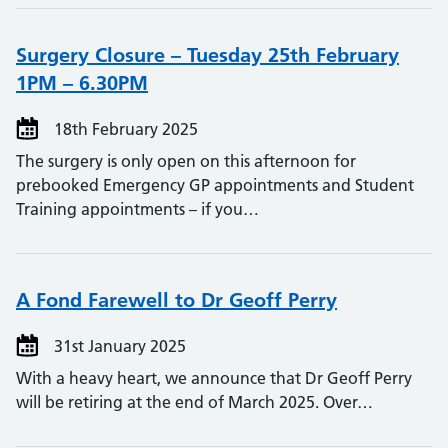
Surgery Closure – Tuesday 25th February
1PM – 6.30PM
18th February 2025
The surgery is only open on this afternoon for
prebooked Emergency GP appointments and Student
Training appointments – if you…
A Fond Farewell to Dr Geoff Perry
31st January 2025
With a heavy heart, we announce that Dr Geoff Perry
will be retiring at the end of March 2025. Over…