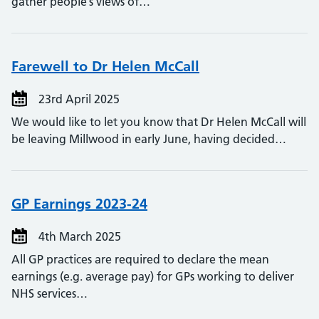
gather people’s views of…
Farewell to Dr Helen McCall
23rd April 2025
We would like to let you know that Dr Helen McCall will
be leaving Millwood in early June, having decided…
GP Earnings 2023-24
4th March 2025
All GP practices are required to declare the mean
earnings (e.g. average pay) for GPs working to deliver
NHS services…