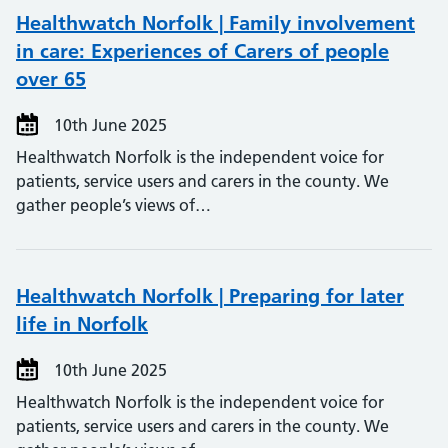
Healthwatch Norfolk | Family involvement
in care: Experiences of Carers of people
over 65
10th June 2025
Healthwatch Norfolk is the independent voice for
patients, service users and carers in the county. We
gather people’s views of…
Healthwatch Norfolk | Preparing for later
life in Norfolk
10th June 2025
Healthwatch Norfolk is the independent voice for
patients, service users and carers in the county. We