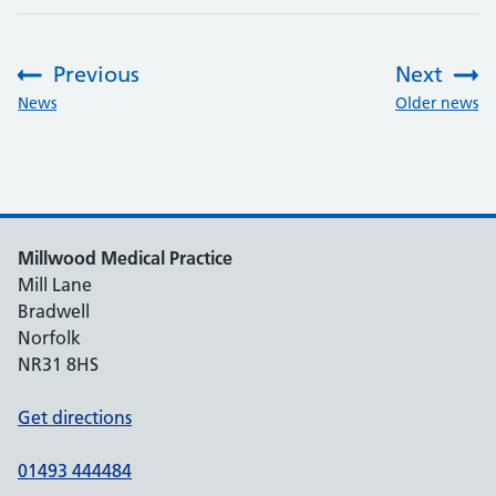
Previous
Next
:
:
News
Older news
Millwood Medical Practice
Mill Lane
Bradwell
Norfolk
NR31 8HS
Get directions
01493 444484