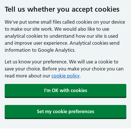
Tell us whether you accept cookies
We've put some small files called cookies on your device
to make our site work. We would also like to use
analytical cookies to understand how our site is used
and improve user experience. Analytical cookies send
information to Google Analytics.
Let us know your preference. We will use a cookie to
save your choice. Before you make your choice you can
read more about our
cookie policy
.
I'm OK with cookies
Set my cookie preferences