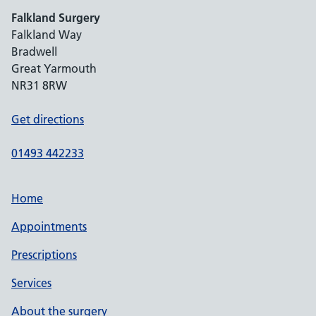
Falkland Surgery
Falkland Way
Bradwell
Great Yarmouth
NR31 8RW
Get directions
01493 442233
Home
Appointments
Prescriptions
Services
About the surgery