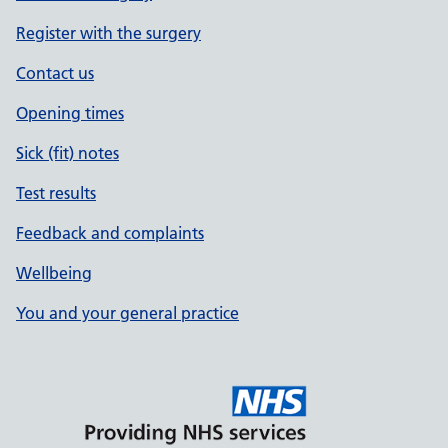
Register with the surgery
Contact us
Opening times
Sick (fit) notes
Test results
Feedback and complaints
Wellbeing
You and your general practice