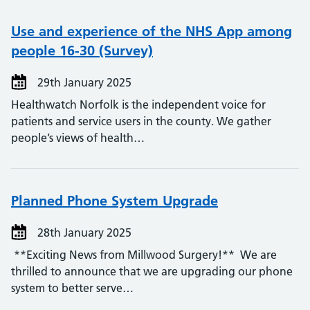
Use and experience of the NHS App among
people 16-30 (Survey)
29th January 2025
Healthwatch Norfolk is the independent voice for
patients and service users in the county. We gather
people’s views of health…
Planned Phone System Upgrade
28th January 2025
**Exciting News from Millwood Surgery!** We are
thrilled to announce that we are upgrading our phone
system to better serve…