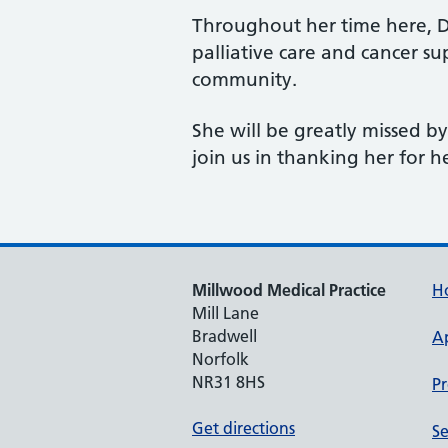
Throughout her time here, Dr
palliative care and cancer s
community.
She will be greatly missed b
join us in thanking her for h
Millwood Medical Practice
H
Mill Lane
Bradwell
A
Norfolk
NR31 8HS
Pr
Get directions
Se