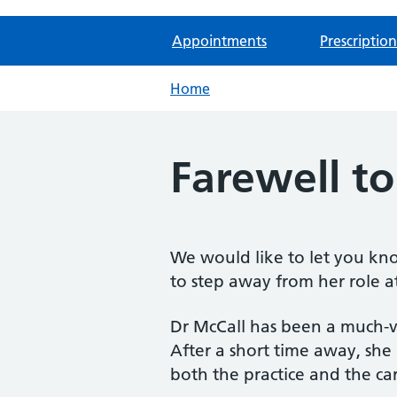
Appointments
Prescription
Home
Farewell to
We would like to let you kno
to step away from her role at
Dr McCall has been a much-v
After a short time away, she
both the practice and the car