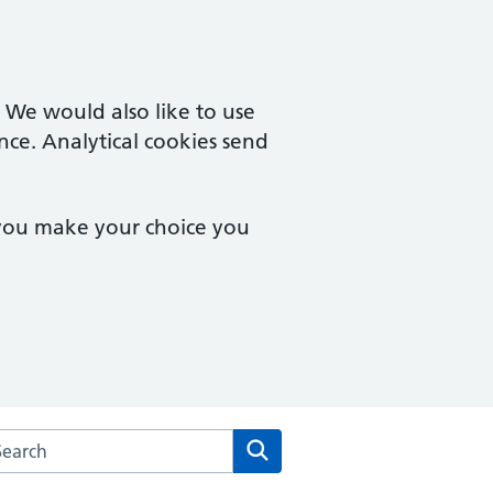
. We would also like to use
nce. Analytical cookies send
 you make your choice you
rch the Millwood Medical Practice website
Search