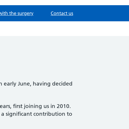
with the surgery
Contact us
n early June, having decided
, first joining us in 2010.
a significant contribution to