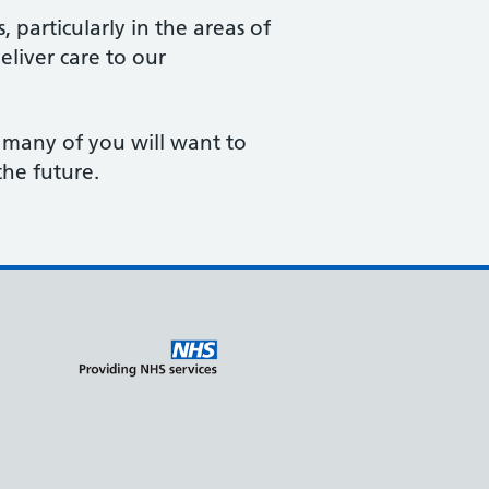
particularly in the areas of
liver care to our
 many of you will want to
the future.