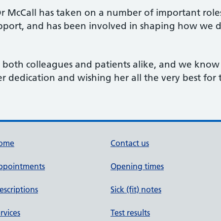
 McCall has taken on a number of important roles, 
upport, and has been involved in shaping how we de
y both colleagues and patients alike, and we know
er dedication and wishing her all the very best for 
ome
Contact us
ppointments
Opening times
escriptions
Sick (fit) notes
rvices
Test results