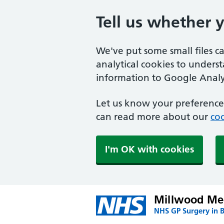
Tell us whether 
We've put some small files c
analytical cookies to unders
information to Google Analyt
Let us know your preference.
can read more about our
coo
I'm OK with cookies
Millwood Med
NHS GP Surgery in 