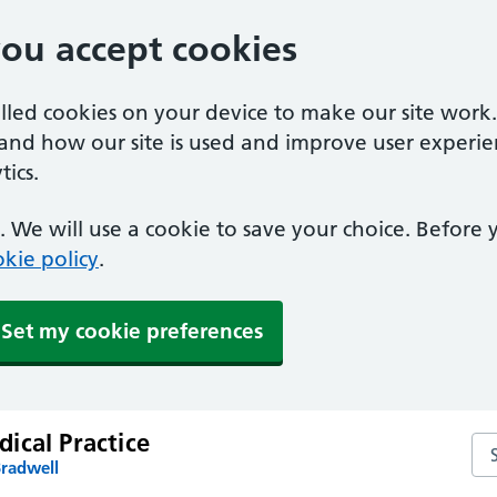
you accept cookies
alled cookies on your device to make our site work
tand how our site is used and improve user experie
ics.
 We will use a cookie to save your choice. Before
kie policy
.
Set my cookie preferences
ical Practice
Sea
Bradwell