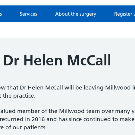
s
Services
About the surgery
Register 
 Dr Helen McCall
w that Dr Helen McCall will be leaving Millwood i
 the practice.
alued member of the Millwood team over many years
 returned in 2016 and has since continued to make 
e of our patients.