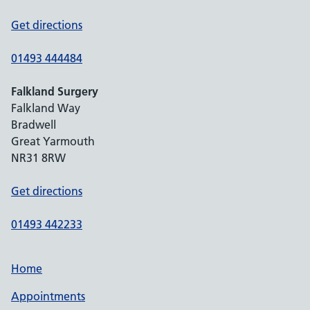
Get directions
01493 444484
Falkland Surgery
Falkland Way
Bradwell
Great Yarmouth
NR31 8RW
Get directions
01493 442233
Home
Appointments