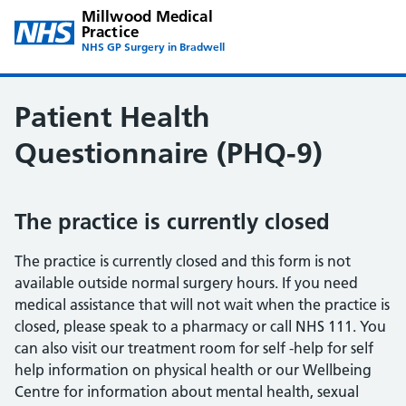
Millwood Medical
Practice
NHS GP Surgery in Bradwell
Patient Health
Questionnaire (PHQ-9)
The practice is currently closed
The practice is currently closed and this form is not
available outside normal surgery hours. If you need
medical assistance that will not wait when the practice is
closed, please speak to a pharmacy or call NHS 111. You
can also visit our treatment room for self -help for self
help information on physical health or our Wellbeing
Centre for information about mental health, sexual