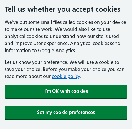
Tell us whether you accept cookies
We've put some small files called cookies on your device
to make our site work. We would also like to use
analytical cookies to understand how our site is used
and improve user experience. Analytical cookies send
information to Google Analytics.
Let us know your preference. We will use a cookie to
save your choice. Before you make your choice you can
read more about our
cookie policy
.
I'm OK with cookies
Set my cookie preferences