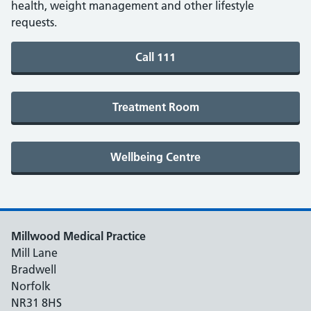
health, weight management and other lifestyle
requests.
Millwood Medical Practice
Mill Lane
Bradwell
Norfolk
NR31 8HS