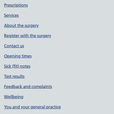
Prescriptions
Services
About the surgery
Register with the surgery
Contact us
Opening times
Sick (fit) notes
Test results
Feedback and complaints
Wellbeing
You and your general practice